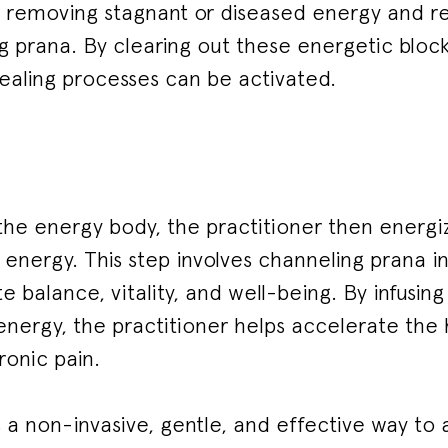
s removing stagnant or diseased energy and rep
ing prana. By clearing out these energetic bloc
healing processes can be activated.
the energy body, the practitioner then energiz
g energy. This step involves channeling prana i
 balance, vitality, and well-being. By infusin
g energy, the practitioner helps accelerate the
ronic pain.
s a non-invasive, gentle, and effective way to