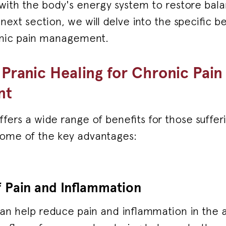
 with the body's energy system to restore bal
next section, we will delve into the specific be
onic pain management.
 Pranic Healing for Chronic Pain
nt
ffers a wide range of benefits for those suffe
some of the key advantages:
 Pain and Inflammation
can help reduce pain and inflammation in the 