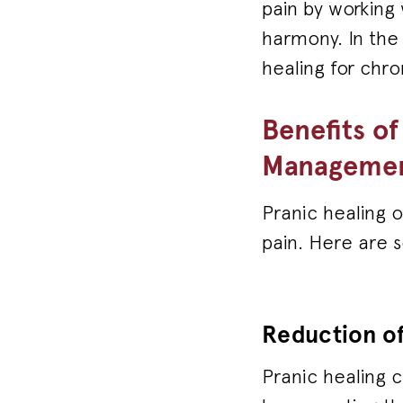
pain by working
harmony. In the 
healing for chr
Benefits of
Manageme
Pranic healing o
pain. Here are 
Reduction of
Pranic healing 