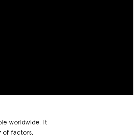
le worldwide. It
of factors,