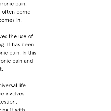
hronic pain,
ut often come
 comes in.
ves the use of
ng. It has been
ic pain. In this
hronic pain and
t.
versal life
ce involves
gestion,
ing it with