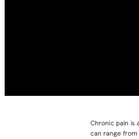
Chronic pain is 
can range from 