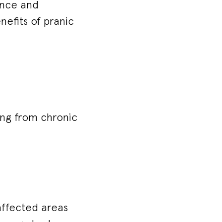
ance and
nefits of pranic
ring from chronic
affected areas