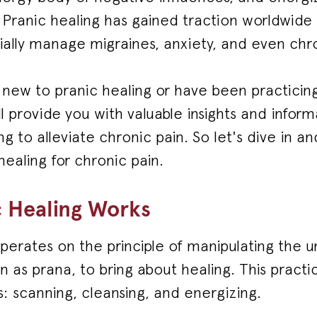
. Pranic healing has gained traction worldwid
ially manage migraines, anxiety, and even chro
ew to pranic healing or have been practicing 
ill provide you with valuable insights and infor
ng to alleviate chronic pain. So let's dive in a
healing for chronic pain.
 Healing Works
perates on the principle of manipulating the uni
n as prana, to bring about healing. This practi
: scanning, cleansing, and energizing.