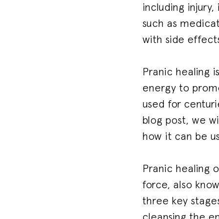
including injury,
such as medicat
with side effect
Pranic healing i
energy to promot
used for centurie
blog post, we wi
how it can be u
Pranic healing o
force, also know
three key stages
cleansing the en