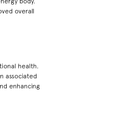
energy body.
oved overall
ional health.
on associated
 and enhancing