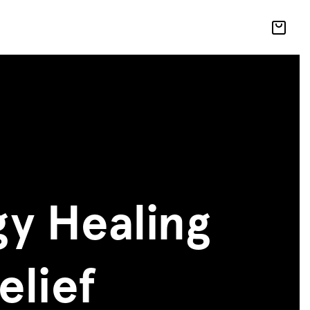
y Healing
elief