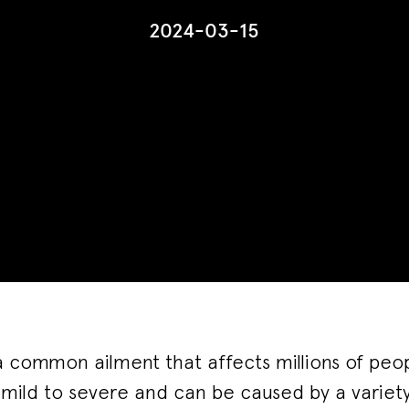
2024-03-15
a common ailment that affects millions of peop
mild to severe and can be caused by a variety 