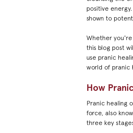
positive energy
shown to potent
Whether you're n
this blog post w
use pranic heali
world of pranic 
How Pranic
Pranic healing o
force, also know
three key stages