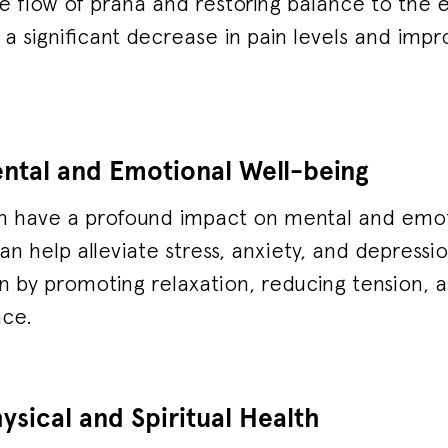
e flow of prana and restoring balance to the 
 a significant decrease in pain levels and impr
ntal and Emotional Well-being
n have a profound impact on mental and emot
an help alleviate stress, anxiety, and depressi
in by promoting relaxation, reducing tension,
nce.
sical and Spiritual Health