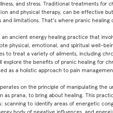
 illness, and stress. Traditional treatments for c
ion and physical therapy, can be effective b
s and limitations. That's where pranic healing
s an ancient energy healing practice that invol
e physical, emotional, and spiritual well-bei
s to treat a variety of ailments, including chron
ll explore the benefits of pranic healing for c
sed as a holistic approach to pain managemen
perates on the principle of manipulating the uni
n as prana, to bring about healing. This practi
: scanning to identify areas of energetic con
ergy body of negative influences, and energiz