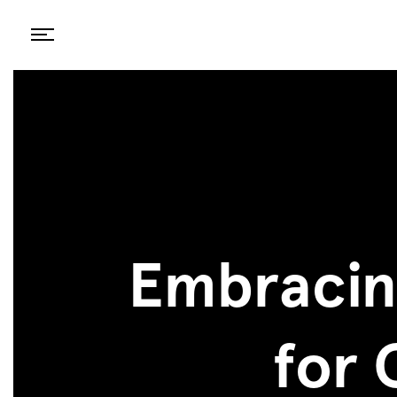
Embracin
for 