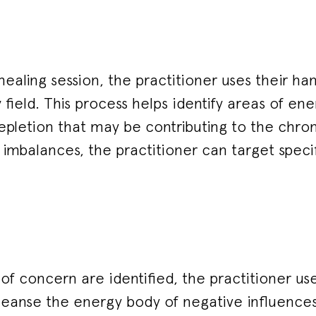
healing session, the practitioner uses their ha
 field. This process helps identify areas of ene
pletion that may be contributing to the chron
imbalances, the practitioner can target specif
f concern are identified, the practitioner use
leanse the energy body of negative influences.