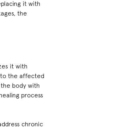
lacing it with
kages, the
es it with
nto the affected
g the body with
 healing process
 address chronic