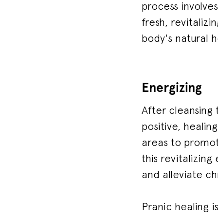
process involve
fresh, revitaliz
body's natural 
Energizing
After cleansing 
positive, healin
areas to promote
this revitalizin
and alleviate ch
Pranic healing i