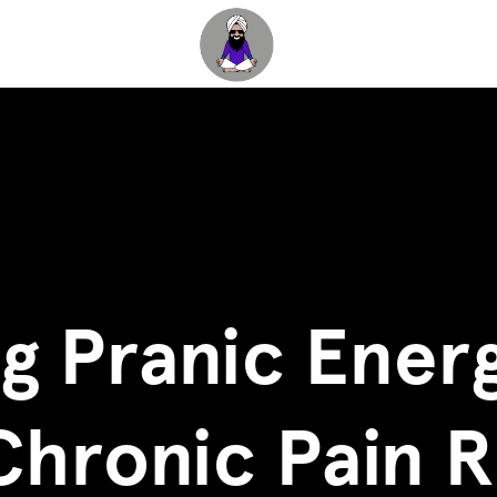
g Pranic Energ
Chronic Pain R