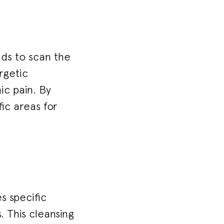
nds to scan the
rgetic
ic pain. By
ic areas for
s specific
 This cleansing