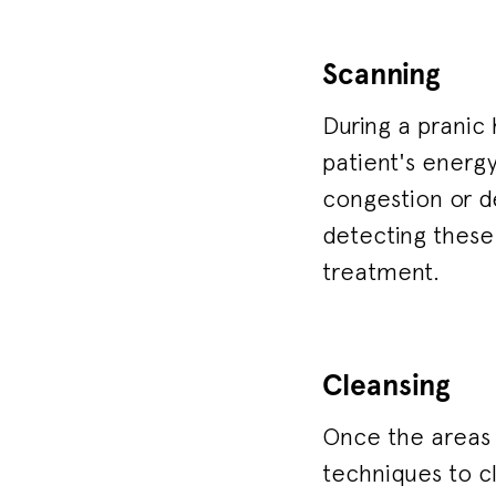
Scanning
During a pranic 
patient's energy
congestion or de
detecting these 
treatment.
Cleansing
Once the areas o
techniques to c