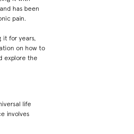
e and has been
nic pain.
it for years,
mation on how to
nd explore the
versal life
ce involves