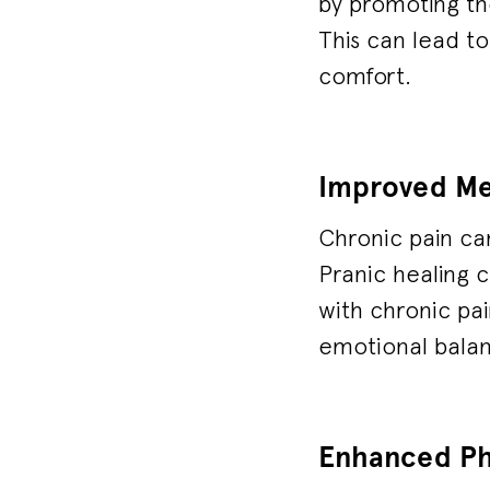
by promoting th
This can lead to
comfort.
Improved Me
Chronic pain ca
Pranic healing c
with chronic pa
emotional bala
Enhanced Phy