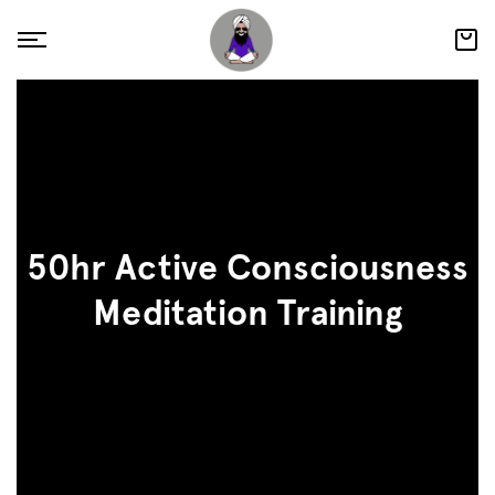
50hr Active Consciousness
Meditation Training