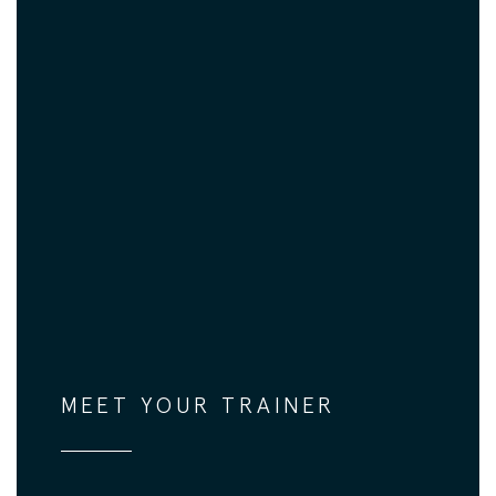
MEET YOUR TRAINER