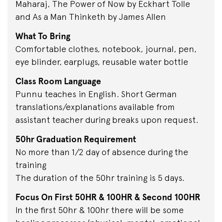
Maharaj, The Power of Now by Eckhart Tolle
and As a Man Thinketh by James Allen
What To Bring
Comfortable clothes, notebook, journal, pen,
eye blinder, earplugs, reusable water bottle
Class Room Language
Punnu teaches in English. Short German
translations/explanations available from
assistant teacher during breaks upon request.
50hr Graduation Requirement
No more than 1/2 day of absence during the
training
The duration of the 50hr training is 5 days.
Focus On First 50HR & 100HR & Second 100HR
In the first 50hr & 100hr there will be some