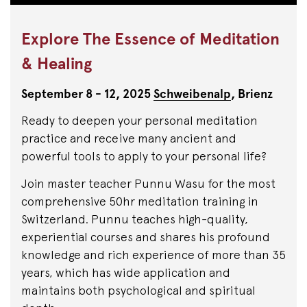
Explore The Essence of Meditation
& Healing
September 8 - 12, 2025
Schweibenalp
, Brienz
Ready to deepen your personal meditation
practice and receive many ancient and
powerful tools to apply to your personal life?
Join master teacher Punnu Wasu for the most
comprehensive 50hr meditation training in
Switzerland. Punnu teaches high-quality,
experiential courses and shares his profound
knowledge and rich experience of more than 35
years, which has wide application and
maintains both psychological and spiritual