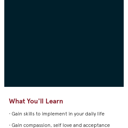
What You'll Learn
• Gain skills to implement in your daily life
• Gain compassion, self love and acceptance