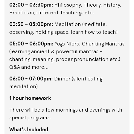
02:00 – 03:30pm:
Philosophy, Theory, History,
Practicum, different Teachings etc.
03:30 – 05:00pm:
Meditation (meditate,
observing, holding space, learn how to teach)
05:00 – 06:00pm:
Yoga Nidra, Chanting Mantras
(learning ancient & powerful mantras –
chanting, meaning, proper pronunciation etc.)
Q&A and more...
06:00 - 07:00pm:
Dinner (silent eating
meditation)
1 hour homework
There will be a few mornings and evenings with
special programs.
What's Included