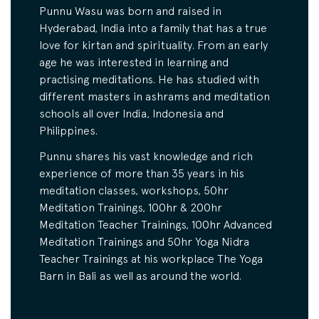
Punnu Wasu was born and raised in
Hyderabad, India into a family that has a true
love for kirtan and spirituality. From an early
age he was interested in learning and
practising meditations. He has studied with
different masters in ashrams and meditation
schools all over India, Indonesia and
Philippines.
Punnu shares his vast knowledge and rich
experience of more than 35 years in his
meditation classes, workshops, 50hr
Meditation Trainings, 100hr & 200hr
Meditation Teacher Trainings, 100hr Advanced
Meditation Trainings and 50hr Yoga Nidra
Teacher Trainings at his workplace The Yoga
Barn in Bali as well as around the world.