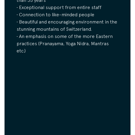
than 35 years
• Exceptional support from entire staff
• Connection to like-minded people
• Beautiful and encouraging environment in the
stunning mountains of Switzerland.
• An emphasis on some of the more Eastern
practices (Pranayama, Yoga Nidra, Mantras
etc.)