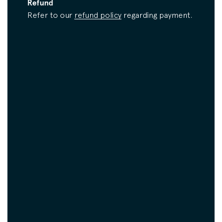
Refund
Refer to our
refund policy
regarding payment.