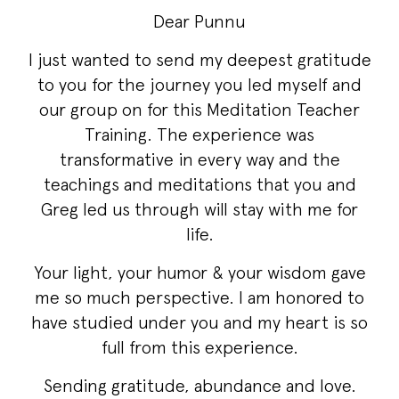
Dear Punnu
I just wanted to send my deepest gratitude
to you for the journey you led myself and
our group on for this Meditation Teacher
Training. The experience was
transformative in every way and the
teachings and meditations that you and
Greg led us through will stay with me for
life.
Your light, your humor & your wisdom gave
me so much perspective. I am honored to
have studied under you and my heart is so
full from this experience.
Sending gratitude, abundance and love.