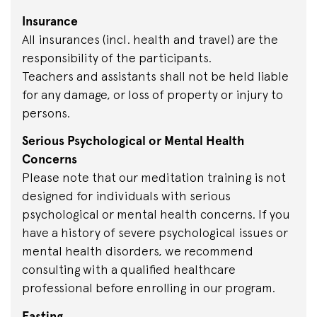
Insurance
All insurances (incl. health and travel) are the
responsibility of the participants.
Teachers and assistants shall not be held liable
for any damage, or loss of property or injury to
persons.
Serious Psychological or Mental Health
Concerns
Please note that our meditation training is not
designed for individuals with serious
psychological or mental health concerns. If you
have a history of severe psychological issues or
mental health disorders, we recommend
consulting with a qualified healthcare
professional before enrolling in our program.
Fasting