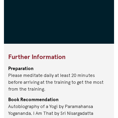
Further Information
Preparation
Please meditate daily at least 20 minutes
before arriving at the training to get the most
from the training.
Book Recommendation
Autobiography of a Yogi by Paramahansa
Yogananda, I Am That by Sri Nisargadatta