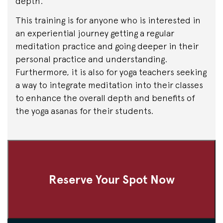
depth.
This training is for anyone who is interested in
an experiential journey getting a regular
meditation practice and going deeper in their
personal practice and understanding.
Furthermore, it is also for yoga teachers seeking
a way to integrate meditation into their classes
to enhance the overall depth and benefits of
the yoga asanas for their students.
Reserve Your Spot Now