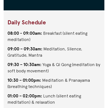
Daily Schedule
08:00 - 09:00am:
Breakfast (silent eating
meditation)
09:00 – 09:30am:
Meditation, Silence,
Gratitude, Mantra
09:30 – 10:30am:
Yoga & Qi Gong (meditation by
soft body movement)
10:30 – 01:00pm:
Meditation & Pranayama
(breathing techniques)
01:00 – 02:00pm:
Lunch (silent eating
meditation) & relaxation