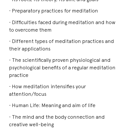
• Preparatory practices for meditation
• Difficulties faced during meditation and how
to overcome them
• Different types of meditation practices and
their applications
• The scientifically proven physiological and
psychological benefits of a regular meditation
practice
• How meditation intensifies your
attention/focus
• Human Life: Meaning and aim of life
• The mind and the body connection and
creative well-being