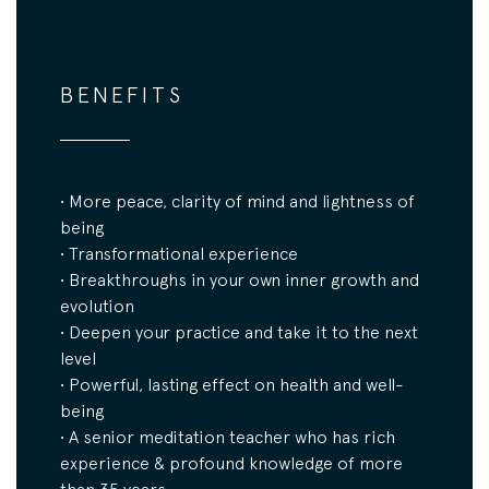
BENEFITS
• More peace, clarity of mind and lightness of
being
• Transformational experience
• Breakthroughs in your own inner growth and
evolution
• Deepen your practice and take it to the next
level
• Powerful, lasting effect on health and well-
being
• A senior meditation teacher who has rich
experience & profound knowledge of more