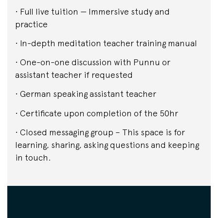
• Full live tuition — Immersive study and
practice
• In-depth meditation teacher training manual
• One-on-one discussion with Punnu or
assistant teacher if requested
• German speaking assistant teacher
• Certificate upon completion of the 50hr
• Closed messaging group – This space is for
learning, sharing, asking questions and keeping
in touch.