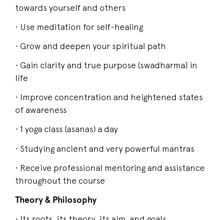
towards yourself and others
• Use meditation for self-healing
• Grow and deepen your spiritual path
• Gain clarity and true purpose (swadharma) in
life
• Improve concentration and heightened states
of awareness
• 1 yoga class (asanas) a day
• Studying ancient and very powerful mantras
• Receive professional mentoring and assistance
throughout the course
Theory & Philosophy
• Its roots, its theory, its aim, and goals