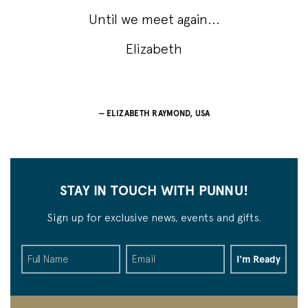
Until we meet again...
Elizabeth
ELIZABETH RAYMOND, USA
STAY IN TOUCH WITH PUNNU!
Sign up for exclusive news, events and gifts.