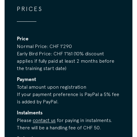
PRICES
Price
Normal Price: CHF 1'290
Early Bird Price: CHF 1'161 (10% discount
applies if fully paid at least 2 months before
the training start date)
Payment
Total amount upon registration
If your payment preference is PayPal a 5% fee
is added by PayPal.
Instalments
Please
contact us
for paying in instalments.
There will be a handling fee of CHF 50.