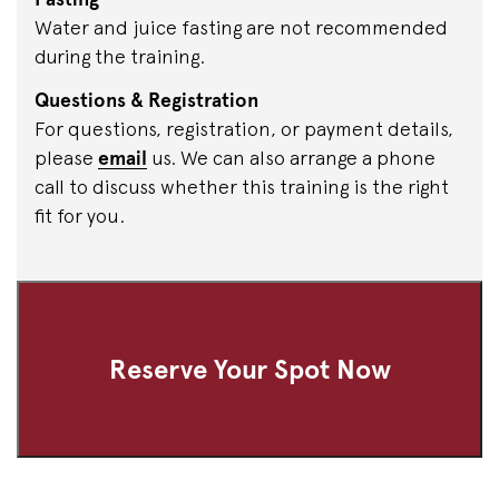
Water and juice fasting are not recommended
during the training.
Questions & Registration
For questions, registration, or payment details,
please
email
us. We can also arrange a phone
call to discuss whether this training is the right
fit for you.
Reserve Your Spot Now