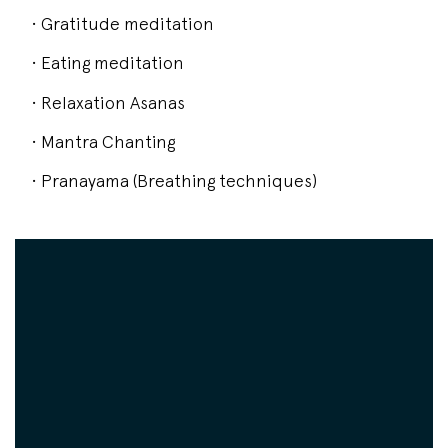
• Gratitude meditation
• Eating meditation
• Relaxation Asanas
• Mantra Chanting
• Pranayama (Breathing techniques)