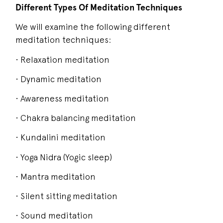
Different Types Of Meditation Techniques
We will examine the following different
meditation techniques:
• Relaxation meditation
• Dynamic meditation
• Awareness meditation
• Chakra balancing meditation
• Kundalini meditation
• Yoga Nidra (Yogic sleep)
• Mantra meditation
• Silent sitting meditation
• Sound meditation