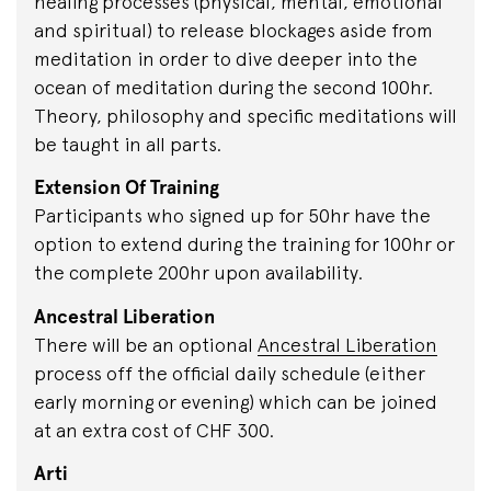
healing processes (physical, mental, emotional
and spiritual) to release blockages aside from
meditation in order to dive deeper into the
ocean of meditation during the second 100hr.
Theory, philosophy and specific meditations will
be taught in all parts.
Extension Of Training
Participants who signed up for 50hr have the
option to extend during the training for 100hr or
the complete 200hr upon availability.
Ancestral Liberation
There will be an optional
Ancestral Liberation
process off the official daily schedule (either
early morning or evening) which can be joined
at an extra cost of CHF 300.
Arti