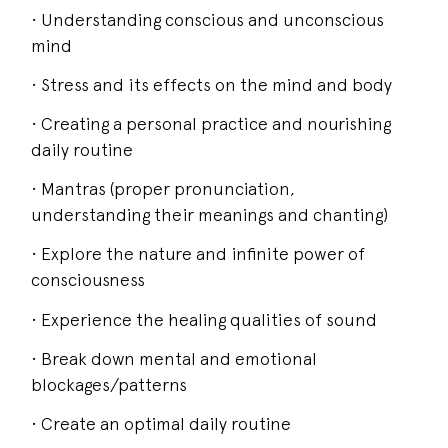
• Understanding conscious and unconscious
mind
• Stress and its effects on the mind and body
• Creating a personal practice and nourishing
daily routine
• Mantras (proper pronunciation,
understanding their meanings and chanting)
• Explore the nature and infinite power of
consciousness
• Experience the healing qualities of sound
• Break down mental and emotional
blockages/patterns
• Create an optimal daily routine