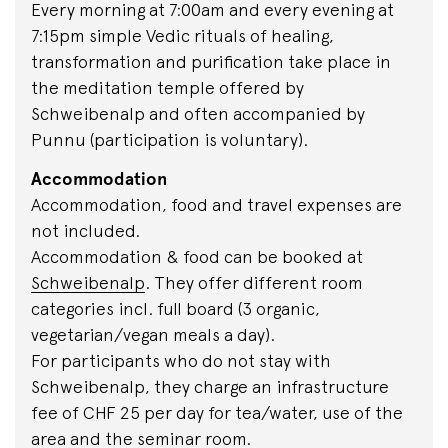
Every morning at 7:00am and every evening at
7:15pm simple Vedic rituals of healing,
transformation and purification take place in
the meditation temple offered by
Schweibenalp and often accompanied by
Punnu (participation is voluntary).
Accommodation
Accommodation, food and travel expenses are
not included.
Accommodation & food can be booked at
Schweibenalp
. They offer different room
categories incl. full board (3 organic,
vegetarian/vegan meals a day).
For participants who do not stay with
Schweibenalp, they charge an infrastructure
fee of CHF 25 per day for tea/water, use of the
area and the seminar room.