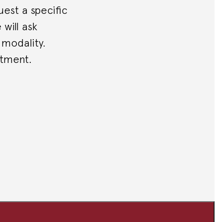
est a specific
will ask
 modality.
ntment.