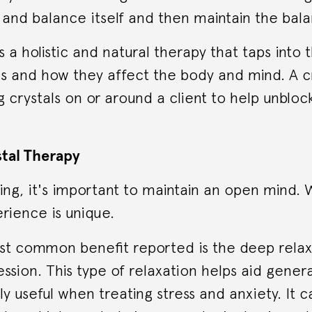
and balance itself and then maintain the bala
is a holistic and natural therapy that taps into
ls and how they affect the body and mind. A cr
ng crystals on or around a client to help unbloc
stal Therapy
ling, it's important to maintain an open mind
rience is unique.
t common benefit reported is the deep relaxa
ession. This type of relaxation helps aid gener
rly useful when treating stress and anxiety. It c