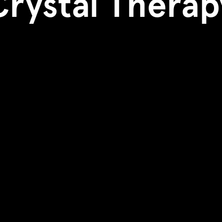
Crystal Therap