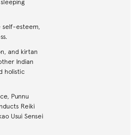
 sleeping
e self-esteem,
ss.
on, and kirtan
other Indian
 holistic
nce, Punnu
onducts Reiki
ikao Usui Sensei