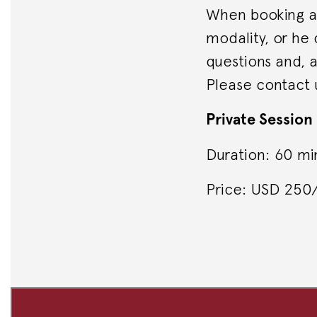
When booking a 
modality, or he
questions and, a
Please contact 
Private Session
Duration: 60 mi
Price: USD 25