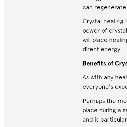
can regenerate 
Crystal healing 
power of crysta
will place heali
direct energy.
Benefits of Cry
As with any hea
everyone's expe
Perhaps the mos
place during a s
and is particula