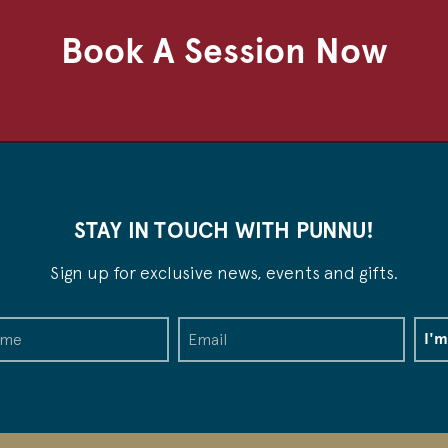
Book A Session Now
STAY IN TOUCH WITH PUNNU!
Sign up for exclusive news, events and gifts.