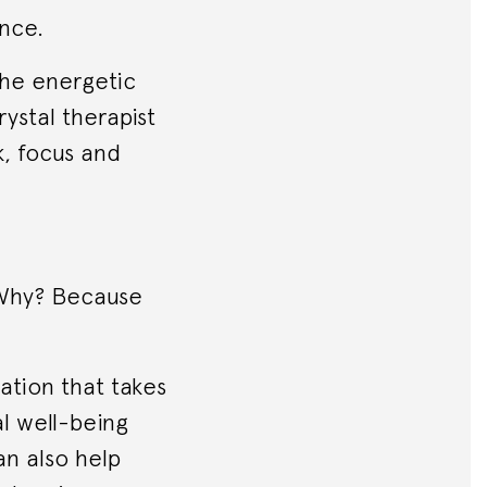
nce.
 the energetic
ystal therapist
k, focus and
. Why? Because
tion that takes
al well-being
an also help