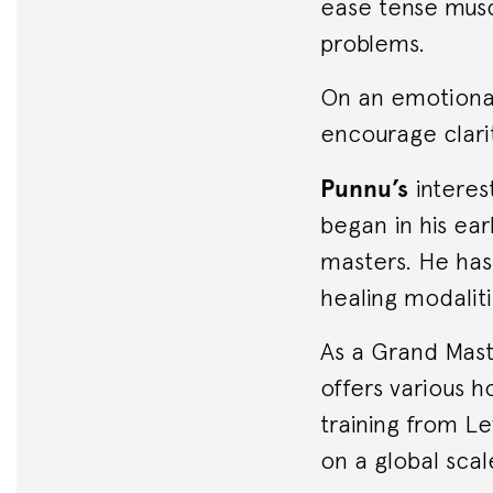
ease tense musc
problems.
On an emotional
encourage clari
Punnu’s
interest
began in his ear
masters. He has 
healing modaliti
As a Grand Mast
offers various h
training from Le
on a global scal