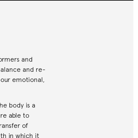
formers and
ebalance and re-
s our emotional,
he body is a
re able to
ransfer of
th in which it