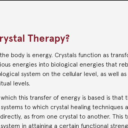
rystal Therapy?
the body is energy. Crystals function as trans
rious energies into biological energies that r
logical system on the cellular level, as well a
tual levels.
hich this transfer of energy is based is that t
l systems to which crystal healing techniques a
directly, as from one crystal to another. This t
system in attaining a certain functional streng