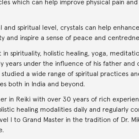
les which can help improve physical pain and
 and spiritual level, crystals can help enhanc
ty and inspire a sense of peace and centredne
 in spirituality, holistic healing, yoga, meditati
ly years under the influence of his father and 
studied a wide range of spiritual practices and
es both in India and beyond.
er in Reiki with over 30 years of rich experie
olistic healing modalities daily and regularly c
vel I to Grand Master in the tradition of Dr. M
e.