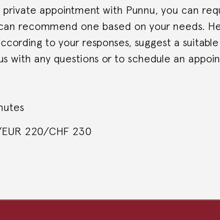
private appointment with Punnu, you can requ
 can recommend one based on your needs. He 
ccording to your responses, suggest a suitable
us with any questions or to schedule an appoi
nutes
0/EUR 220/CHF 230