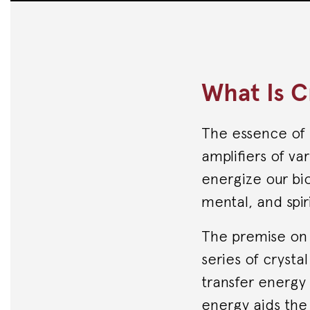
What Is C
The essence of 
amplifiers of va
energize our bio
mental, and spiri
The premise on w
series of crysta
transfer energy 
energy aids the 