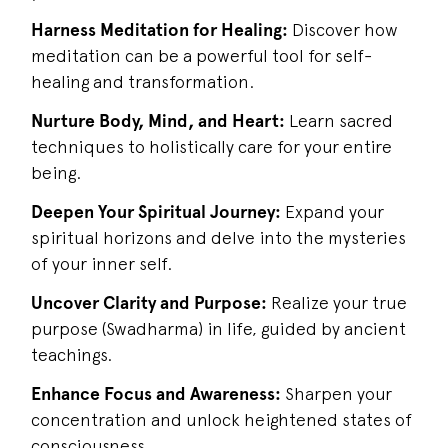
Harness Meditation for Healing:
Discover how
meditation can be a powerful tool for self-
healing and transformation.
Nurture Body, Mind, and Heart:
Learn sacred
techniques to holistically care for your entire
being.
Deepen Your Spiritual Journey:
Expand your
spiritual horizons and delve into the mysteries
of your inner self.
Uncover Clarity and Purpose:
Realize your true
purpose (Swadharma) in life, guided by ancient
teachings.
Enhance Focus and Awareness:
Sharpen your
concentration and unlock heightened states of
consciousness.