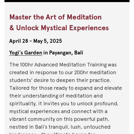
Master the Art of Meditation
& Unlock Mystical Experiences
April 28 - May 5, 2025
Yogi's Garden
in
Payangan,
Bali
The 100hr Advanced Meditation Training was
created in response to our 200hr meditation
students' desire to deepen their practice.
Tailored for those ready to expand and elevate
their understanding of meditation and
spirituality, it invites you to unlock profound,
mystical experiences and connect with a
vibrant community on this powerful path,
nestled in Bali’s tranquil, lush, untouched