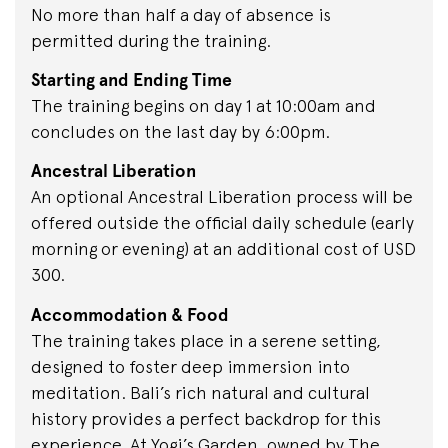
No more than half a day of absence is
permitted during the training.
Starting and Ending Time
The training begins on day 1 at 10:00am and
concludes on the last day by 6:00pm.
Ancestral Liberation
An optional Ancestral Liberation process will be
offered outside the official daily schedule (early
morning or evening) at an additional cost of USD
300.
Accommodation & Food
The training takes place in a serene setting,
designed to foster deep immersion into
meditation. Bali’s rich natural and cultural
history provides a perfect backdrop for this
experience. At Yogi’s Garden, owned by The