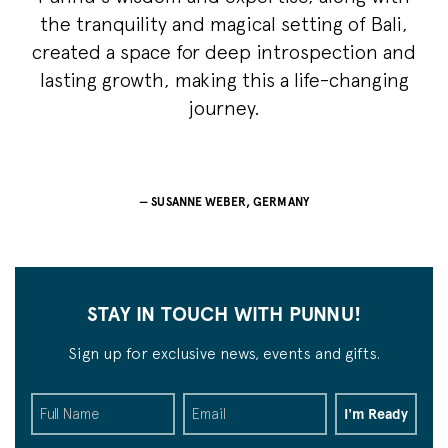
the tranquility and magical setting of Bali,
created a space for deep introspection and
lasting growth, making this a life-changing
journey.
SUSANNE WEBER, GERMANY
STAY IN TOUCH WITH PUNNU!
Sign up for exclusive news, events and gifts.