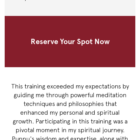
Reserve Your Spot Now
This training exceeded my expectations by
guiding me through powerful meditation
techniques and philosophies that
enhanced my personal and spiritual
growth. Participating in this training was a
pivotal moment in my spiritual journey.
Punnu's wisdom and expertise, along with