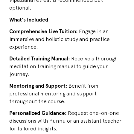
optional.
What's Included
Comprehensive Live Tuition:
Engage in an
immersive and holistic study and practice
experience.
Detailed Training Manual:
Receive a thorough
meditation training manual to guide your
journey.
Mentoring and Support:
Benefit from
professional mentoring and support
throughout the course.
Personalized Guidance:
Request one-on-one
discussions with Punnu or an assistant teacher
for tailored insights.