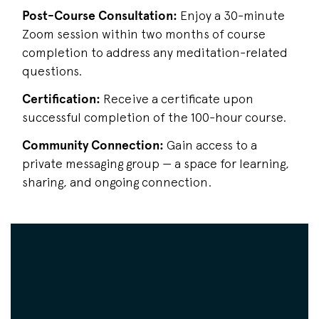
Post-Course Consultation:
Enjoy a 30-minute
Zoom session within two months of course
completion to address any meditation-related
questions.
Certification:
Receive a certificate upon
successful completion of the 100-hour course.
Community Connection:
Gain access to a
private messaging group — a space for learning,
sharing, and ongoing connection.