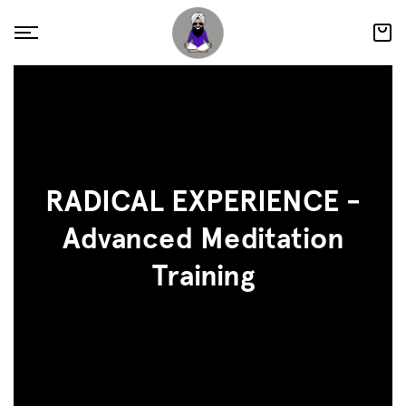
RADICAL EXPERIENCE -
Advanced Meditation
Training