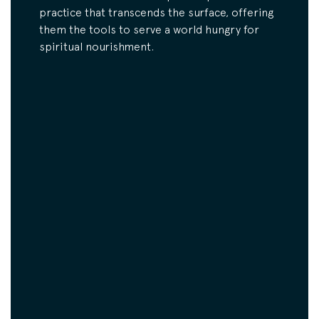
practice that transcends the surface, offering
them the tools to serve a world hungry for
spiritual nourishment.