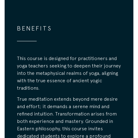
BENEFITS
This course is designed for practitioners and
yoga teachers seeking to deepen their journey
into the metaphysical realms of yoga, aligning
with the true essence of ancient yogic
traditions.
True meditation extends beyond mere desire
and effort; it demands a serene mind and
refined intuition. Transformation arises from
both experience and mastery. Grounded in
Eastern philosophy, this course invites
dedicated students to explore a profound