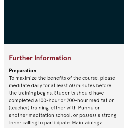
Further Information
Preparation
To maximize the benefits of the course, please
meditate daily for at least 60 minutes before
the training begins. Students should have
completed a 100-hour or 200-hour meditation
(teacher) training, either with Punnu or
another meditation school, or possess a strong
inner calling to participate. Maintaining a