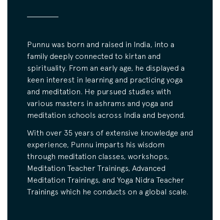
Punnu was born and raised in India, into a
family deeply connected to kirtan and
spirituality. From an early age, he displayed a
keen interest in learning and practicing yoga
and meditation. He pursued studies with
various masters in ashrams and yoga and
meditation schools across India and beyond.
With over 35 years of extensive knowledge and
experience, Punnu imparts his wisdom
through meditation classes, workshops,
Meditation Teacher Trainings, Advanced
Meditation Trainings, and Yoga Nidra Teacher
Trainings which he conducts on a global scale.