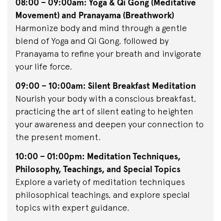
08:00 – 09:00am: Yoga & Qi Gong (Meditative
Movement) and Pranayama (Breathwork)
Harmonize body and mind through a gentle
blend of Yoga and Qi Gong, followed by
Pranayama to refine your breath and invigorate
your life force.
09:00 – 10:00am: Silent Breakfast Meditation
Nourish your body with a conscious breakfast,
practicing the art of silent eating to heighten
your awareness and deepen your connection to
the present moment.
10:00 – 01:00pm: Meditation Techniques,
Philosophy, Teachings, and Special Topics
Explore a variety of meditation techniques
philosophical teachings, and explore special
topics with expert guidance.