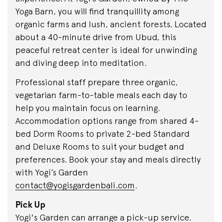
Yoga Barn, you will find tranquillity among
organic farms and lush, ancient forests. Located
about a 40-minute drive from Ubud, this
peaceful retreat center is ideal for unwinding
and diving deep into meditation.
Professional staff prepare three organic,
vegetarian farm-to-table meals each day to
help you maintain focus on learning.
Accommodation options range from shared 4-
bed Dorm Rooms to private 2-bed Standard
and Deluxe Rooms to suit your budget and
preferences. Book your stay and meals directly
with Yogi’s Garden
contact@yogisgardenbali.com
.
Pick Up
Yogi's Garden can arrange a pick-up service.