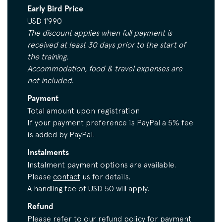
Early Bird Price
USD 1'990
The discount applies when full payment is
received at least 30 days prior to the start of
the training.
Accommodation, food & travel expenses are
not included.
Payment
Total amount upon registration
If your payment preference is PayPal a 5% fee
is added by PayPal.
Instalments
Instalment payment options are available.
Please
contact
us for details.
A handling fee of USD 50 will apply.
Refund
Please refer to our
refund policy
for payment