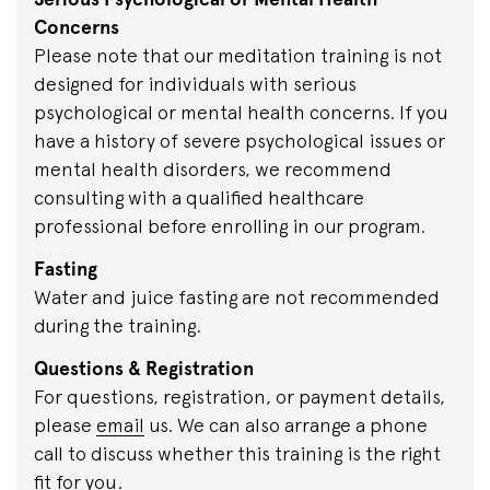
Concerns
Please note that our meditation training is not
designed for individuals with serious
psychological or mental health concerns. If you
have a history of severe psychological issues or
mental health disorders, we recommend
consulting with a qualified healthcare
professional before enrolling in our program.
Fasting
Water and juice fasting are not recommended
during the training.
Questions & Registration
For questions, registration, or payment details,
please
email
us. We can also arrange a phone
call to discuss whether this training is the right
fit for you.