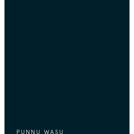
PUNNU WASU