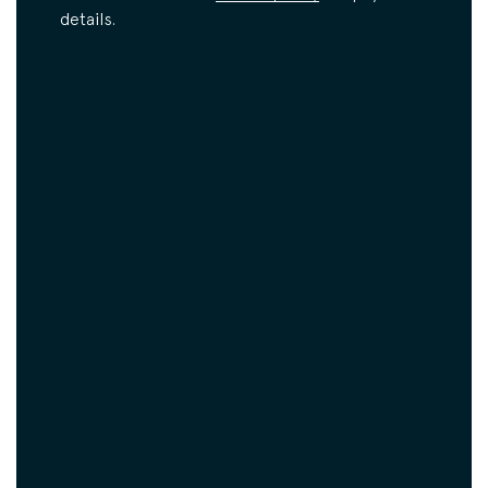
details.