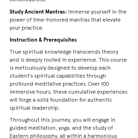
Study Ancient Mantras:
Immerse yourself in the
power of time-honored mantras that elevate
your practice.
Instruction & Prerequisites
True spiritual knowledge transcends theory
and is deeply rooted in experience. This course
is meticulously designed to develop each
student’s spiritual capabilities through
profound meditative practices. Over 100
immersive hours, these cumulative experiences
will forge a solid foundation for authentic
spiritual leadership.
Throughout this journey, you will engage in
guided meditation, yoga, and the study of
Eastern philosophy, all within a harmonious