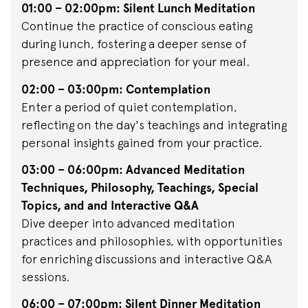
01:00 – 02:00pm: Silent Lunch Meditation
Continue the practice of conscious eating
during lunch, fostering a deeper sense of
presence and appreciation for your meal.
02:00 – 03:00pm: Contemplation
Enter a period of quiet contemplation,
reflecting on the day's teachings and integrating
personal insights gained from your practice.
03:00 – 06:00pm: Advanced Meditation
Techniques, Philosophy, Teachings, Special
Topics, and and Interactive Q&A
Dive deeper into advanced meditation
practices and philosophies, with opportunities
for enriching discussions and interactive Q&A
sessions.
06:00 – 07:00pm: Silent Dinner Meditation