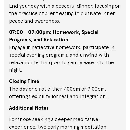
End your day with a peaceful dinner, focusing on
the practice of silent eating to cultivate inner
peace and awareness.
07:00 – 09:00pm: Homework, Special
Programs, and Relaxation
Engage in reflective homework, participate in
special evening programs, and unwind with
relaxation techniques to gently ease into the
night.
Closing Time
The day ends at either 7:00pm or 9:00pm,
offering flexibility for rest and integration.
Additional Notes
For those seeking a deeper meditative
experience, two early morning meditation