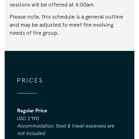
sessions will be offered at 4:00am.
Please note, this schedule is a general outline
and may be adjusted to meet the evolving
needs of the group.
PRICES
Regular Price
USD 2'190
Accommodation, food & travel expenses are
not included.