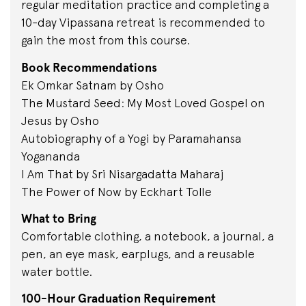
regular meditation practice and completing a
10-day Vipassana retreat is recommended to
gain the most from this course.
Book Recommendations
Ek Omkar Satnam by Osho
The Mustard Seed: My Most Loved Gospel on
Jesus by Osho
Autobiography of a Yogi by Paramahansa
Yogananda
I Am That by Sri Nisargadatta Maharaj
The Power of Now by Eckhart Tolle
What to Bring
Comfortable clothing, a notebook, a journal, a
pen, an eye mask, earplugs, and a reusable
water bottle.
100-Hour Graduation Requirement