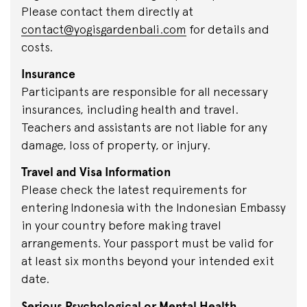
Please contact them directly at
contact@yogisgardenbali.com
for details and
costs.
Insurance
Participants are responsible for all necessary
insurances, including health and travel.
Teachers and assistants are not liable for any
damage, loss of property, or injury.
Travel and Visa Information
Please check the latest requirements for
entering Indonesia with the Indonesian Embassy
in your country before making travel
arrangements. Your passport must be valid for
at least six months beyond your intended exit
date.
Serious Psychological or Mental Health