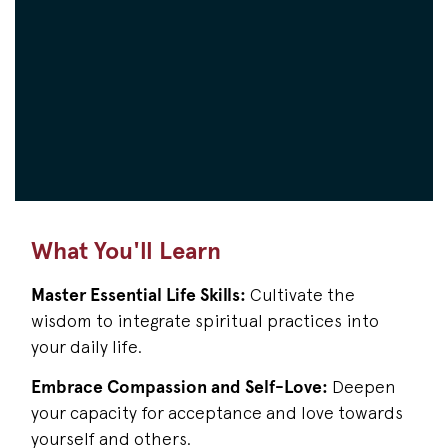
What You'll Learn
Master Essential Life Skills:
Cultivate the
wisdom to integrate spiritual practices into
your daily life.
Embrace Compassion and Self-Love:
Deepen
your capacity for acceptance and love towards
yourself and others.