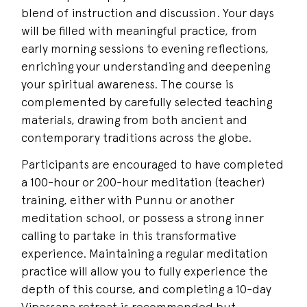
blend of instruction and discussion. Your days
will be filled with meaningful practice, from
early morning sessions to evening reflections,
enriching your understanding and deepening
your spiritual awareness. The course is
complemented by carefully selected teaching
materials, drawing from both ancient and
contemporary traditions across the globe.
Participants are encouraged to have completed
a 100-hour or 200-hour meditation (teacher)
training, either with Punnu or another
meditation school, or possess a strong inner
calling to partake in this transformative
experience. Maintaining a regular meditation
practice will allow you to fully experience the
depth of this course, and completing a 10-day
Vipassana retreat is recommended but