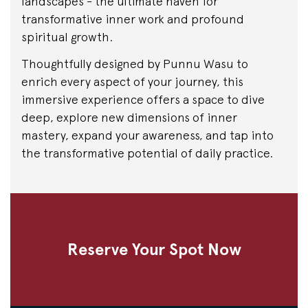
landscapes - the ultimate haven for
transformative inner work and profound
spiritual growth.
Thoughtfully designed by Punnu Wasu to
enrich every aspect of your journey, this
immersive experience offers a space to dive
deep, explore new dimensions of inner
mastery, expand your awareness, and tap into
the transformative potential of daily practice.
Reserve Your Spot Now