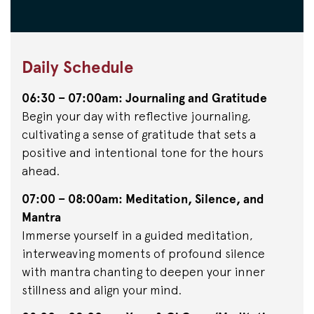
Daily Schedule
06:30 – 07:00am: Journaling and Gratitude
Begin your day with reflective journaling,
cultivating a sense of gratitude that sets a
positive and intentional tone for the hours
ahead.
07:00 – 08:00am: Meditation, Silence, and
Mantra
Immerse yourself in a guided meditation,
interweaving moments of profound silence
with mantra chanting to deepen your inner
stillness and align your mind.