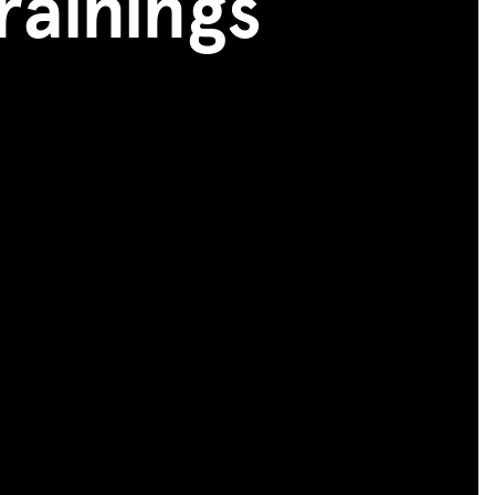
rainings