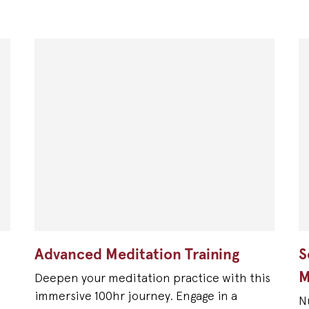
Advanced Meditation Training
S
M
Deepen your meditation practice with this
immersive 100hr journey. Engage in a
N