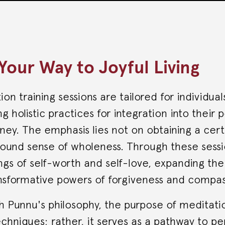
Your Way to Joyful Living
on training sessions are tailored for individual
ng holistic practices for integration into their
ney. The emphasis lies not on obtaining a cert
found sense of wholeness. Through these sessio
ngs of self-worth and self-love, expanding the
nsformative powers of forgiveness and compas
th Punnu's philosophy, the purpose of meditat
echniques; rather, it serves as a pathway to p