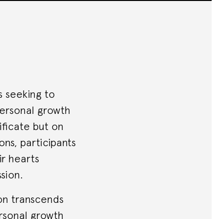
s seeking to
 personal growth
ificate but on
ns, participants
ir hearts
sion.
ion transcends
ersonal growth