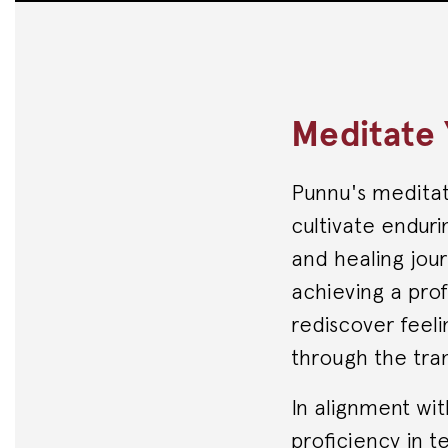
Meditate 
Punnu's meditati
cultivate enduri
and healing jour
achieving a pro
rediscover feeli
through the tra
In alignment wi
proficiency in t