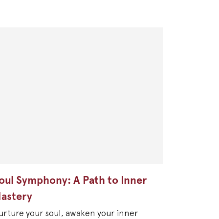
oul Symphony: A Path to Inner
astery
urture your soul, awaken your inner