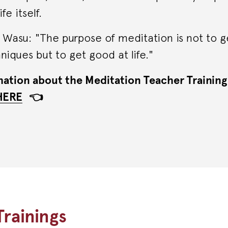
fe itself.
Wasu: "The purpose of meditation is not to g
iques but to get good at life."
ation about the Meditation Teacher Training
HERE
👈
rainings