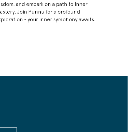
isdom, and embark on a path to inner
astery. Join Punnu for a profound
xploration - your inner symphony awaits.