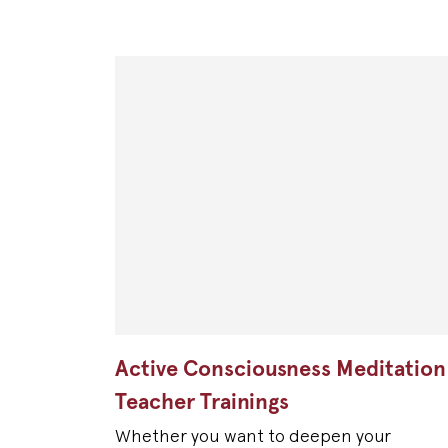
Active Consciousness Meditation
Teacher Trainings
Whether you want to deepen your