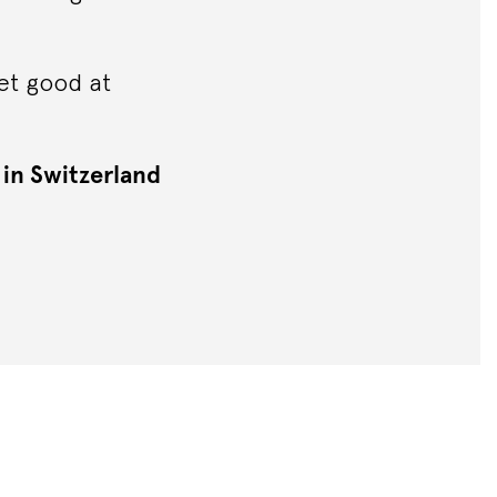
et good at
 in Switzerland