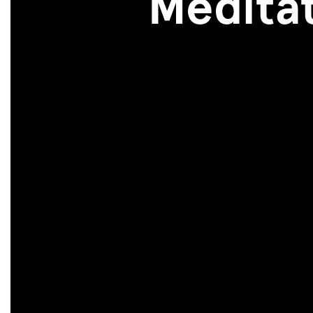
Meditat