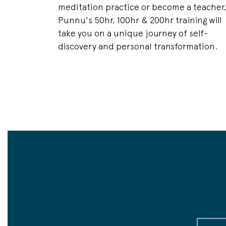
meditation practice or become a teacher
Punnu's 50hr, 100hr & 200hr training will
take you on a unique journey of self-
discovery and personal transformation.