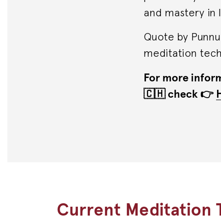
and mastery in li
Quote by Punnu 
meditation techn
For more inform
🇨🇭 check 👉
Current Meditation T