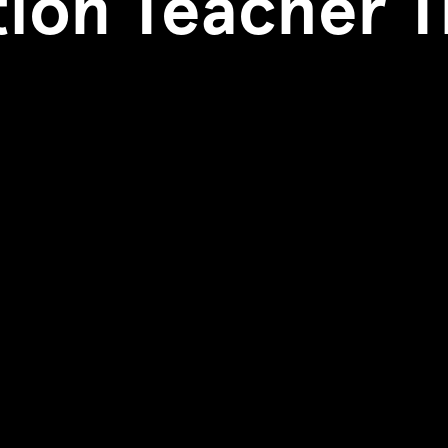
ion Teacher T