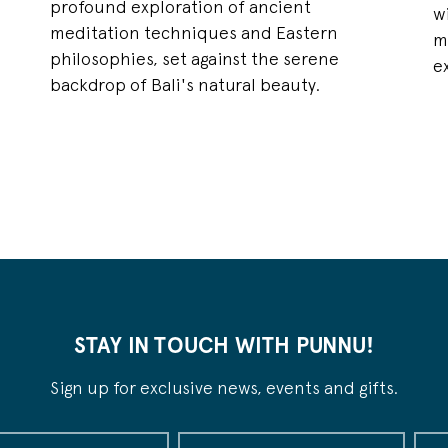
profound exploration of ancient
,
w
meditation techniques and Eastern
m
philosophies, set against the serene
e
backdrop of Bali's natural beauty.
STAY IN TOUCH WITH PUNNU!
Sign up for exclusive news, events and gifts.